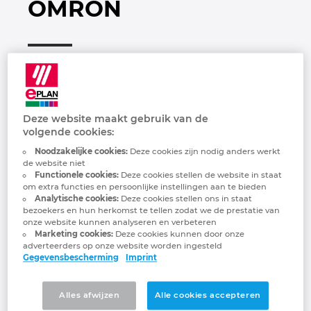
OMRON
Brunei
Gebouwautomatisering
Configuratie
EPLAN integraties voor ERP, PDM en PLM
Downloads
Bulgaria
Klantverhalen
EPLAN Data Portal
Klantverhalen
Canada
EPLAN Education voor docenten
Locaties
Chile
Deze website maakt gebruik van de
EPLAN Education voor studenten
Contact
volgende cookies:
China
Noodzakelijke cookies:
Deze cookies zijn nodig anders werkt
OMRON Industrial Automation, powered by
de website niet
EPLAN Collaboration Apps
Trust Center
the Innovative-Automation! concept,
Functionele cookies:
Deze cookies stellen de website in staat
China Taiwan
om extra functies en persoonlijke instellingen aan te bieden
generates value by solving manufacturing
Analytische cookies:
Deze cookies stellen ons in staat
FAQ
issues with innovation that addresses
bezoekers en hun herkomst te tellen zodat we de prestatie van
Colombia
changes in what products are manufactured
onze website kunnen analyseren en verbeteren
Marketing cookies:
Deze cookies kunnen door onze
as well as where, how, and by whom they
adverteerders op onze website worden ingesteld
Croatia
need to be manufactured. We have 37
Gegevensbescherming
Imprint
Automation Centers around the world
Czech Republic
where we work with our customers to
Alles afwijzen
Alle cookies accepteren
develop solutions for their manufacturing