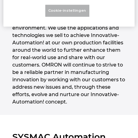
challenges. At these centers, customers can
Denmark
Cookie-instellingen
test and verify potential solutions with our
experienced sales engineers in a simulated
Finland
environment. We use the applications and
technologies we sell to achieve Innovative-
France
Automation! at our own production facilities
around the world to further enhance them
Germany
for real-world use and share with our
customers. OMRON will continue to strive to
Greece
be a reliable partner in manufacturing
innovation by working with our customers to
Hungary
address new issues and, through these
efforts, evolve and nurture our Innovative-
India
Automation! concept.
Indonesia
Ireland
SYSMAC Automation