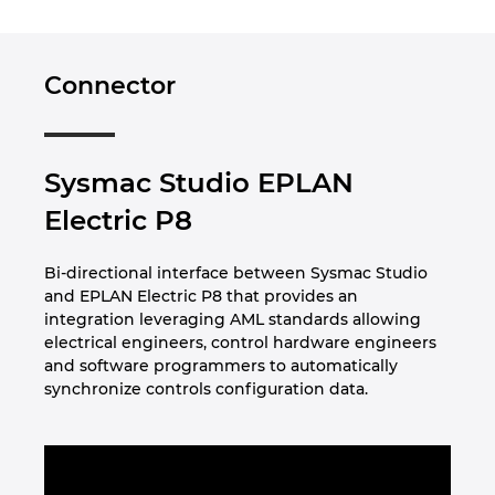
Norway
Connector
Peru
Philippines
Sysmac Studio EPLAN
Electric P8
Poland
Bi-directional interface between Sysmac Studio
Portugal
and EPLAN Electric P8 that provides an
integration leveraging AML standards allowing
Romania
electrical engineers, control hardware engineers
and software programmers to automatically
Serbia
synchronize controls configuration data.
Singapore