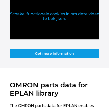
Slovakia
Slovenia
Schakel functionele cookies in om deze video
te bekijken.
South Africa
South Korea
Spain
Get more information
Sweden
Switzerland
OMRON parts data for
Thailand
EPLAN library
Turkey
The OMRON parts data for EPLAN enables