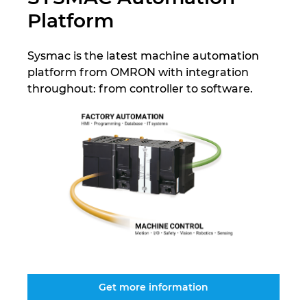
Platform
Israel
Sysmac is the latest machine automation
Italy
platform from OMRON with integration
throughout: from controller to software.
Japan
Lithuania
Luxembourg
Malaysia
Mexico
Netherlands
Get more information
New Zealand