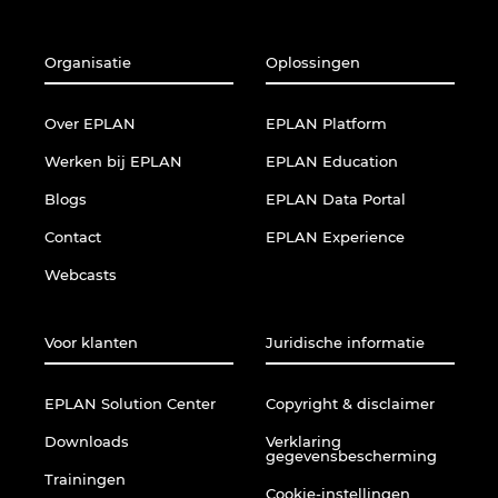
Organisatie
Oplossingen
Over EPLAN
EPLAN Platform
Werken bij EPLAN
EPLAN Education
Blogs
EPLAN Data Portal
Contact
EPLAN Experience
Webcasts
Voor klanten
Juridische informatie
EPLAN Solution Center
Copyright & disclaimer
Downloads
Verklaring
gegevensbescherming
Trainingen
Cookie-instellingen