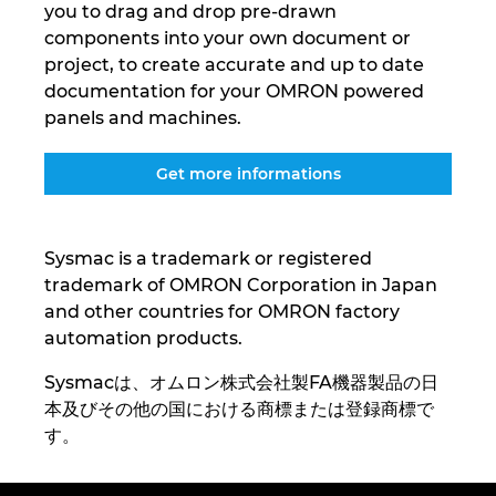
you to drag and drop pre-drawn
Ukraine
components into your own document or
project, to create accurate and up to date
United Arab Emirates
documentation for your OMRON powered
panels and machines.
United Kingdom
Get more informations
United States
Sysmac is a trademark or registered
trademark of OMRON Corporation in Japan
and other countries for OMRON factory
automation products.
Sysmacは、オムロン株式会社製FA機器製品の日
本及びその他の国における商標または登録商標で
す。