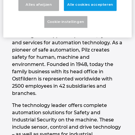
about supplying them with cutting-edge
Alles afwijzen
Alle cookies accepteren
Denmark
technology and the very best quality”
Finland
Cookie-instellingen
That's our vision – The Spirit of Safety.
Pilz is a global supplier of products, systems
France
and services for automation technology. As a
pioneer of safe automation, Pilz creates
Germany
safety for human, machine and
environment. Founded in 1948, today the
Greece
family business with its head office in
Ostfildern is represented worldwide with
Hungary
2500 employees in 42 subsidiaries and
branches.
India
The technology leader offers complete
automation solutions for Safety and
Indonesia
Industrial Security on the machine. These
include sensor, control and drive technology
Ireland
– as well as systems for industrial