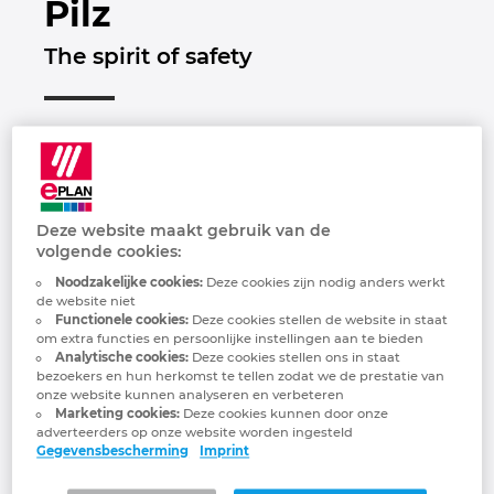
Pilz
Brunei
Gebouwautomatisering
Configuratie
EPLAN integraties voor ERP, PDM en PLM
Downloads
The spirit of safety
Bulgaria
Klantverhalen
EPLAN Data Portal
Klantverhalen
Canada
EPLAN Education voor docenten
Locaties
Chile
EPLAN Education voor studenten
Contact
Deze website maakt gebruik van de
China
volgende cookies:
EPLAN Collaboration Apps
Trust Center
Noodzakelijke cookies:
Deze cookies zijn nodig anders werkt
China Taiwan
de website niet
FAQ
Functionele cookies:
Deze cookies stellen de website in staat
om extra functies en persoonlijke instellingen aan te bieden
Colombia
Analytische cookies:
Deze cookies stellen ons in staat
“In everything we do, we want to make the
bezoekers en hun herkomst te tellen zodat we de prestatie van
onze website kunnen analyseren en verbeteren
world safer. This is apparent in every idea,
Croatia
Marketing cookies:
Deze cookies kunnen door onze
every product and every solution that's
adverteerders op onze website worden ingesteld
Gegevensbescherming
Imprint
developed at Pilz. We always focus on
Czech Republic
our customers' needs and are passionate