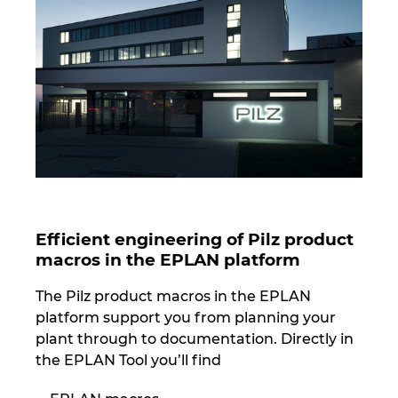
Norway
Peru
Philippines
Poland
Portugal
Efficient engineering of Pilz product
macros in the EPLAN platform
Romania
The Pilz product macros in the EPLAN
Serbia
platform support you from planning your
plant through to documentation. Directly in
Singapore
the EPLAN Tool you’ll find