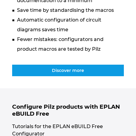
documentation to a minimum
Ukraine
Save time by standardising the macros
United Arab Emirates
Automatic configuration of circuit
diagrams saves time
United Kingdom
Fewer mistakes: configurators and
product macros are tested by Pilz
United States
Discover more
Configure Pilz products with EPLAN
eBUILD Free
Tutorials for the EPLAN eBUILD Free
Configurator