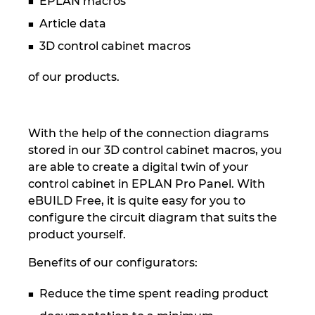
EPLAN macros
Slovakia
Article data
Slovenia
3D control cabinet macros
South Africa
of our products.
South Korea
With the help of the connection diagrams
Spain
stored in our 3D control cabinet macros, you
are able to create a digital twin of your
Sweden
control cabinet in EPLAN Pro Panel. With
eBUILD Free, it is quite easy for you to
Switzerland
configure the circuit diagram that suits the
product yourself.
Thailand
Benefits of our configurators:
Turkey
Reduce the time spent reading product