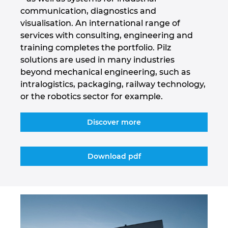
communication, diagnostics and
Israel
visualisation. An international range of
services with consulting, engineering and
Italy
training completes the portfolio. Pilz
solutions are used in many industries
Japan
beyond mechanical engineering, such as
intralogistics, packaging, railway technology,
Lithuania
or the robotics sector for example.
Luxembourg
Discover more
Malaysia
Download pdf
Mexico
Netherlands
New Zealand