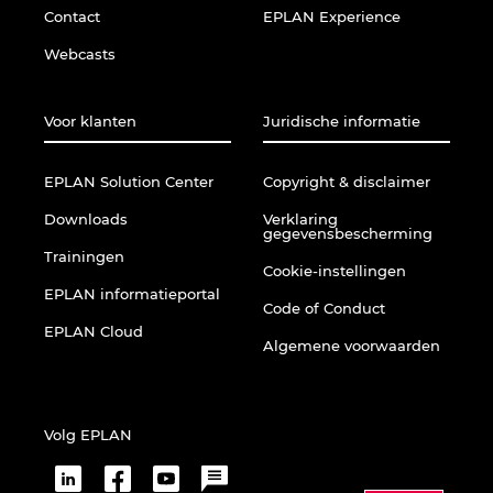
Contact
EPLAN Experience
Webcasts
Voor klanten
Juridische informatie
EPLAN Solution Center
Copyright & disclaimer
Downloads
Verklaring
gegevensbescherming
Trainingen
Cookie-instellingen
EPLAN informatieportal
Code of Conduct
EPLAN Cloud
Algemene voorwaarden
Volg EPLAN