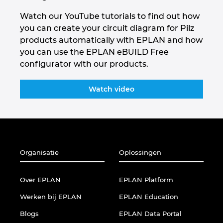
Watch our YouTube tutorials to find out how
you can create your circuit diagram for Pilz
products automatically with EPLAN and how
you can use the EPLAN eBUILD Free
configurator with our products.
Watch video
Organisatie
Oplossingen
Over EPLAN
EPLAN Platform
Werken bij EPLAN
EPLAN Education
Blogs
EPLAN Data Portal