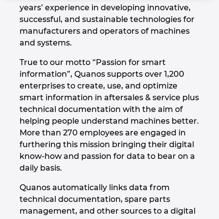
years’ experience in developing innovative,
Denmark
successful, and sustainable technologies for
manufacturers and operators of machines
Finland
and systems.
France
True to our motto “Passion for smart
information”, Quanos supports over 1,200
Germany
enterprises to create, use, and optimize
smart information in aftersales & service plus
technical documentation with the aim of
Greece
helping people understand machines better.
More than 270 employees are engaged in
Hungary
furthering this mission bringing their digital
know-how and passion for data to bear on a
India
daily basis.
Indonesia
Quanos automatically links data from
technical documentation, spare parts
Ireland
management, and other sources to a digital