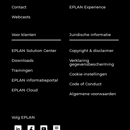
Ukraine
Contact
EPLAN Experience
Webcasts
United Arab Emirates
United Kingdom
Voor klanten
Juridische informatie
United States
EPLAN Solution Center
Copyright & disclaimer
Downloads
Verklaring
gegevensbescherming
Trainingen
Cookie-instellingen
EPLAN informatieportal
Code of Conduct
EPLAN Cloud
Algemene voorwaarden
Volg EPLAN