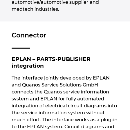
automotive/automotive supplier and
medtech industries.
Norway
Peru
Connector
Philippines
Poland
EPLAN – PARTS-PUBLISHER
integration
Portugal
The interface jointly developed by EPLAN
and Quanos Service Solutions GmbH
Romania
connects the Quanos service information
system and EPLAN for fully automated
Serbia
integration of electrical circuit diagrams into
the service information system without
Singapore
much effort. The interface works as a plug-in
to the EPLAN system. Circuit diagrams and