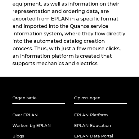
Slovakia
equipment, as well as information on their
representation and ordering data, are
Slovenia
exported from EPLAN in a specific format
and imported into the Quanos service
South Africa
information system, where they flow directly
into the automated catalog creation
South Korea
process. Thus, with just a few mouse clicks,
an information platform is created that
supports mechanics and electrics.
Spain
Sweden
Switzerland
Organisatie
Oplossingen
Thailand
Over EPLAN
EPLAN Platform
Werken bij EPLAN
EPLAN Education
Turkey
Blogs
EPLAN Data Portal