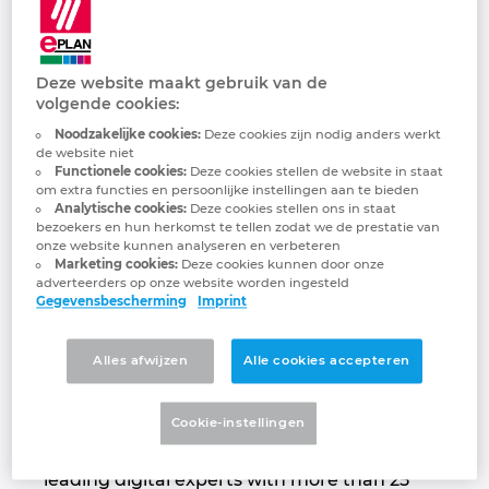
Quanos Solutions
Brunei
Gebouwautomatisering
Configuratie
EPLAN integraties voor ERP, PDM en PLM
Downloads
GmbH
Bulgaria
Deze website maakt gebruik van de
Klantverhalen
EPLAN Data Portal
Klantverhalen
volgende cookies:
Passion for smart information!
Canada
Noodzakelijke cookies:
Deze cookies zijn nodig anders werkt
EPLAN Education voor docenten
Locaties
de website niet
Functionele cookies:
Deze cookies stellen de website in staat
Chile
om extra functies en persoonlijke instellingen aan te bieden
EPLAN Education voor studenten
Contact
Analytische cookies:
Deze cookies stellen ons in staat
bezoekers en hun herkomst te tellen zodat we de prestatie van
China
onze website kunnen analyseren en verbeteren
EPLAN Collaboration Apps
Trust Center
Marketing cookies:
Deze cookies kunnen door onze
adverteerders op onze website worden ingesteld
China Taiwan
Gegevensbescherming
Imprint
FAQ
Colombia
Alles afwijzen
Alle cookies accepteren
Quanos acts as a software partner in
Croatia
industrial aftersales & service and technical
Cookie-instellingen
documentation. The group, formed by
merger in 2020, brings together market-
Czech Republic
leading digital experts with more than 25