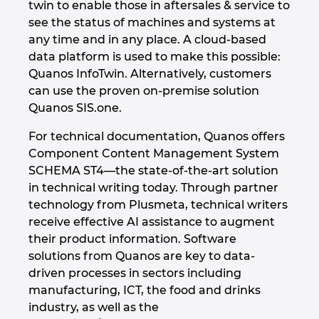
twin to enable those in aftersales & service to
see the status of machines and systems at
Israel
any time and in any place. A cloud-based
data platform is used to make this possible:
Italy
Quanos InfoTwin. Alternatively, customers
can use the proven on-premise solution
Japan
Quanos SIS.one.
Lithuania
For technical documentation, Quanos offers
Component Content Management System
Luxembourg
SCHEMA ST4—the state-of-the-art solution
in technical writing today. Through partner
Malaysia
technology from Plusmeta, technical writers
receive effective AI assistance to augment
their product information. Software
Mexico
solutions from Quanos are key to data-
driven processes in sectors including
Netherlands
manufacturing, ICT, the food and drinks
industry, as well as the
New Zealand